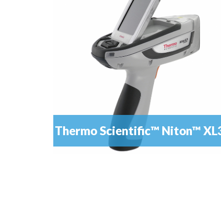
Thermo Scientific™ Niton™ XL
It is the definitive tool for scrap metal recycling
READ MORE
casting and fabrication, manufacturing QA/...