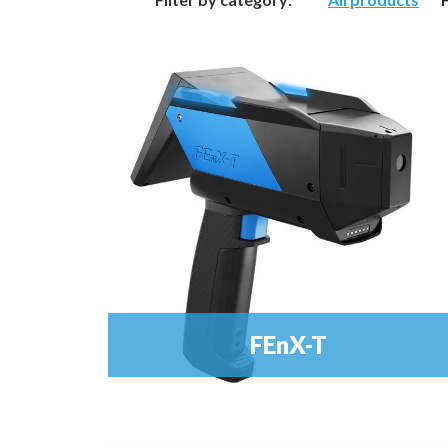
FEnX-T
Metal Analyser