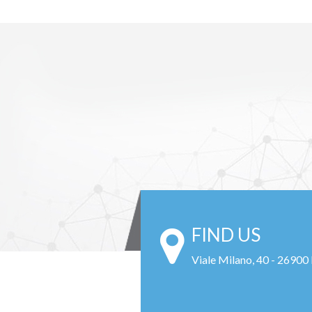
FIND US
Viale Milano, 40 - 26900 