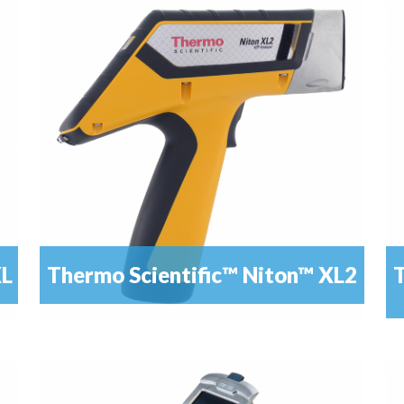
mic
Alloy analysis has never been so easy – with dynamic
READ MORE
mode for best results
XL
Thermo Scientific™ Niton™ XL2
T
The XL2 Analyzer provides immediate,
READ MORE
Th
nondestructive elemental analysis of alloy materials