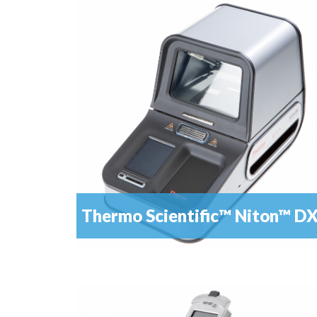
Alloy analysis has never been so easy – with dyna
READ MORE
mode for best results
Thermo Scientific™ Niton™ D
Be absolutely sure of the value of the precious
READ MORE
metals you buy and sell with a fast, simple...