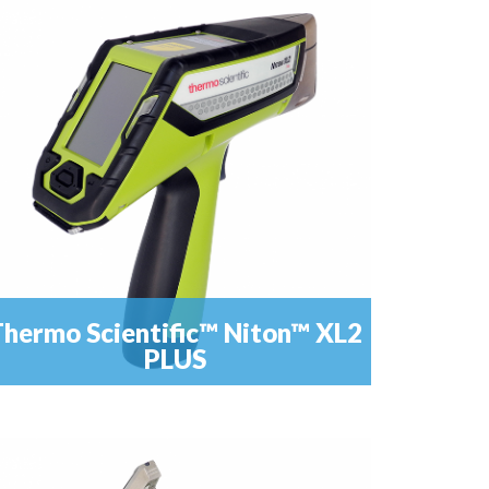
Laser (LIBS) spectrometer for Carbon and steel
READ MORE
analisys.
hermo Scientific™ Niton™ XL2
PLUS
anks to a perfct combination between hardware e
READ MORE