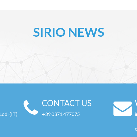
SIRIO NEWS
CONTACT US
Lodi (IT)
+39 0371.477075