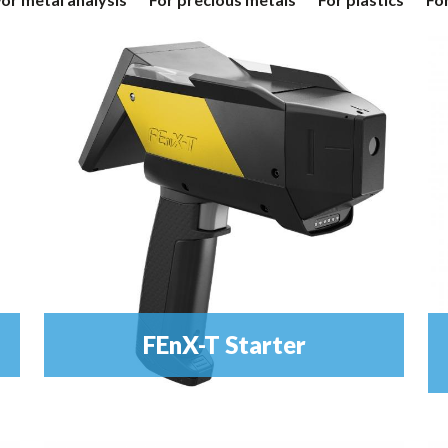
FEnX-T Starter
Metal Analyser