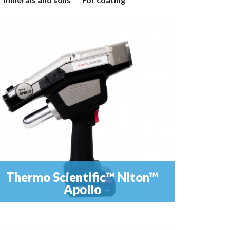
Thermo Scientific™ Niton™
Apollo