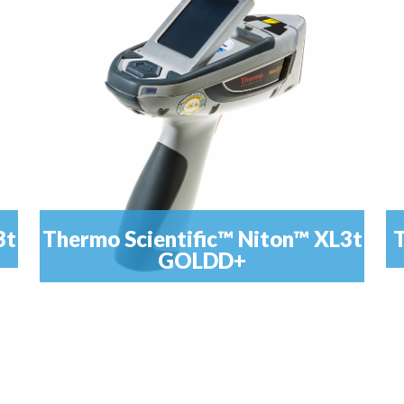
from...
3t
Thermo Scientific™ Niton™ XL3t
T
GOLDD+
,
T
The Niton™ XL3t GOLDD+ Analyzer delivers a
READ MORE
feature-rich package enhanced with Geometrically...