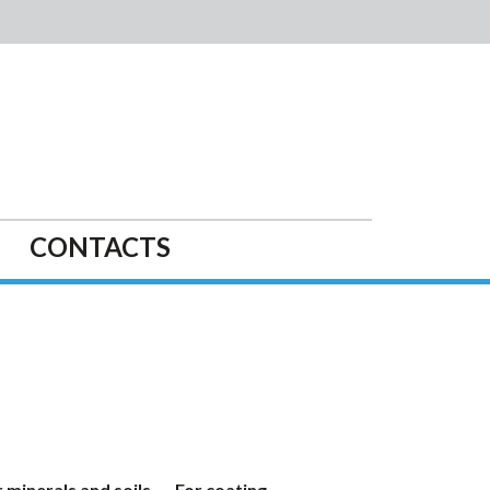
CONTACTS
 minerals and soils
For coating