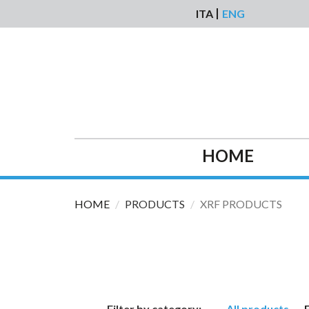
Skip to main content
ITA
ENG
HOME
HOME
PRODUCTS
XRF PRODUCTS
Filter by category:
All products