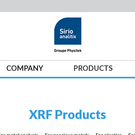
COMPANY
PRODUCTS
XRF Products
For metal analysis
For precious metals
For plastics
For