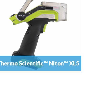
software, as a result of an extended...
hermo Scientific™ Niton™ XL5
he XL5 is the newest and most advanced member
READ MORE
of the Niton™ family of portable X-ray...