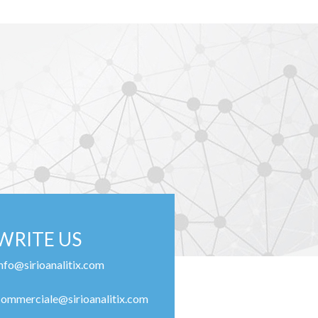
WRITE US
info@sirioanalitix.com
commerciale@sirioanalitix.com